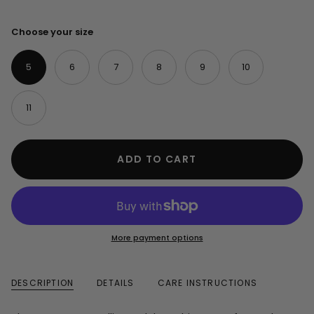
Choose your size
5
6
7
8
9
10
11
ADD TO CART
More payment options
DESCRIPTION
DETAILS
CARE INSTRUCTIONS