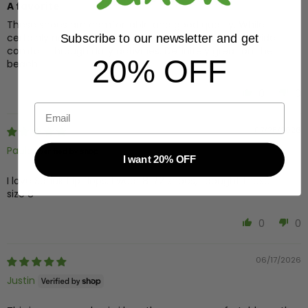
A favorite
These shoes are comfortable and good quality. While
certainly not orthopedic, the yoga mat soles do provide
Subscribe to our newsletter and get
comfort through daily activities. Definitely great on the
20% OFF
beach.
0
0
Email
07/25/2026
Paula
I want 20% OFF
I love Sanuk flip flops. I wear 8 1/2 shoes, i bought these in
size 8
0
0
06/17/2026
Justin