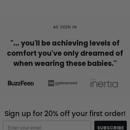
AS SEEN IN
"... you'll be achieving levels of
comfort you've only dreamed of
when wearing these babies."
Sign up for 20% off your first order!
Email
SUBSCRIBE