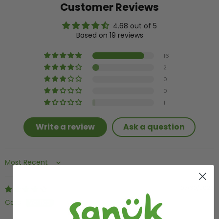
Customer Reviews
4.68 out of 5
Based on 19 reviews
16
2
0
0
1
Write a review
Ask a question
Sort by
07/30/2026
Cara