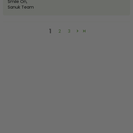
Smile On,
Sanuk Team
1
2
3