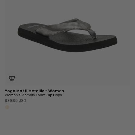
Yoga Mat II Metallic - Women
Women's Memory Foam Flip Flops
$39.95 USD