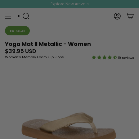
Skip
Explore New Arrivals
to
content
Search
Account
BEST SELLER
Yoga Mat II Metallic - Women
$39.95 USD
Women's Memory Foam Flip Flops
19 reviews