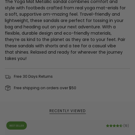
The Yoga Mat Metallic sandal combines comfort and
style with footbeds crafted from real yoga mat-erials for
a soft, supportive om-mazing feel. Travel-friendly and
lightweight, these sandals are perfect for tossing in your
bag and heading out on your next adventure. With a
flexible, durable design and eco-friendly materials,
they’re as kind to the planet as they are to your feet. Pair
these sandals with shorts and a tee for a casual vibe
that shines. Relaxed and ready for wherever the journey
takes you!
Free 30 Days Returns
Free shipping on orders over $50
RECENTLY VIEWED
BEST SELLER