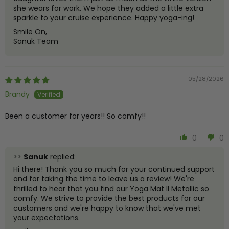
she wears for work. We hope they added a little extra
sparkle to your cruise experience. Happy yoga-ing!
Smile On,
Sanuk Team
05/28/2026
Brandy
Been a customer for years!! So comfy!!
0
0
>>
Sanuk
replied:
Hi there! Thank you so much for your continued support
and for taking the time to leave us a review! We're
thrilled to hear that you find our Yoga Mat II Metallic so
comfy. We strive to provide the best products for our
customers and we're happy to know that we've met
your expectations.