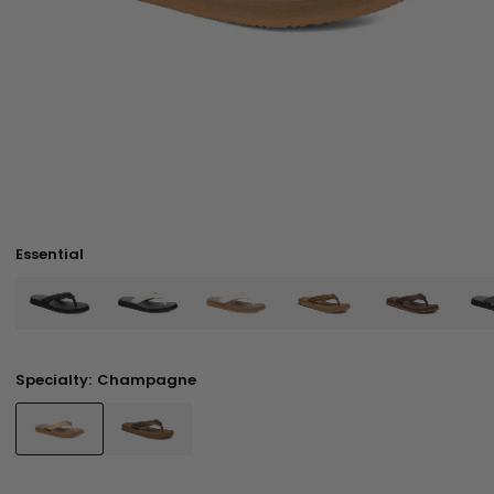
Essential
Specialty:
Champagne