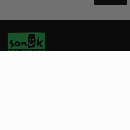
Help
About Us
Social