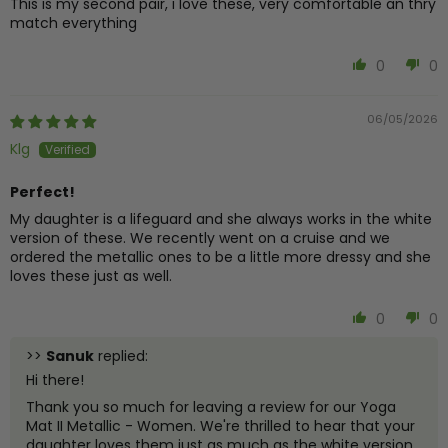
This is my second pair, i love these, very comfortable an thry
match everything
0
0
06/05/2026
Klg
Perfect!
My daughter is a lifeguard and she always works in the white
version of these. We recently went on a cruise and we
ordered the metallic ones to be a little more dressy and she
loves these just as well.
0
0
>>
Sanuk
replied:
Hi there!
Thank you so much for leaving a review for our Yoga
Mat II Metallic - Women. We're thrilled to hear that your
daughter loves them just as much as the white version