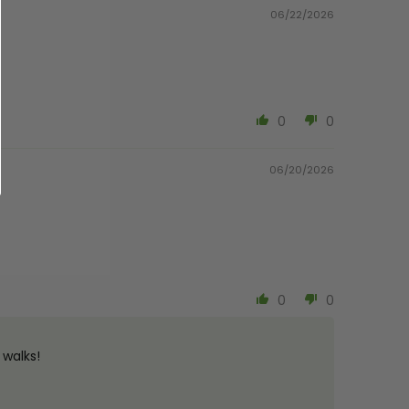
06/22/2026
0
0
06/20/2026
0
0
 walks!