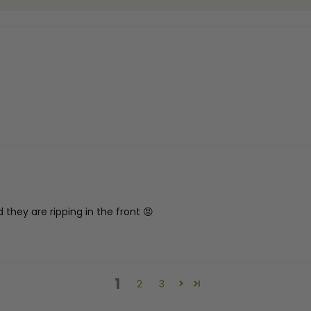
 they are ripping in the front 😡
1
2
3