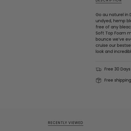
DESCRIPTION
Go au naturel in
undyed, hemp ble
free of any bleac
Soft Top Foam mi
bounce we’ve eve
cruise our bestsel
look and incredibl
Free 30 Days
Free shippin
RECENTLY VIEWED