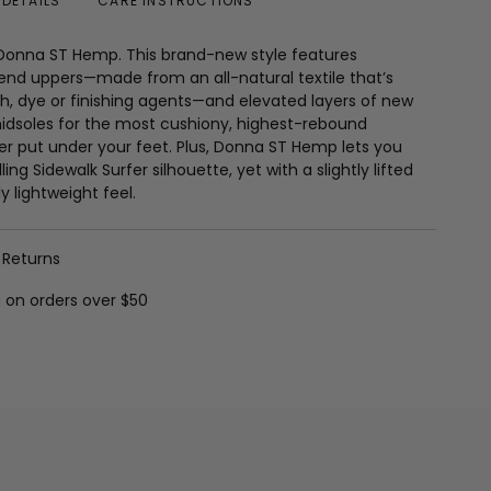
DETAILS
CARE INSTRUCTIONS
 Donna ST Hemp. This brand-new style features
nd uppers—made from an all-natural textile that’s
h, dye or finishing agents—and elevated layers of new
dsoles for the most cushiony, highest-rebound
r put under your feet. Plus, Donna ST Hemp lets you
ling Sidewalk Surfer silhouette, yet with a slightly lifted
y lightweight feel.
 Returns
g on orders over $50