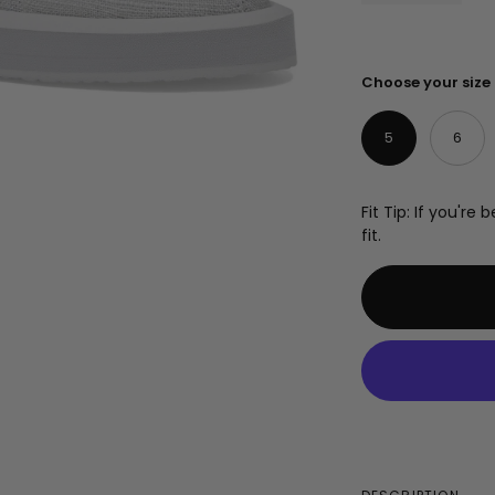
Choose your size
5
6
Fit Tip: If you'r
fit.