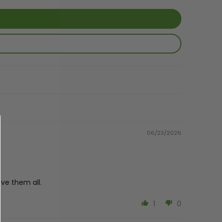
06/23/2026
ve them all.
1
0