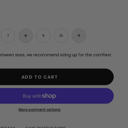
7
8
9
10
11
e between sizes, we recommend sizing up for the comfiest
ADD TO CART
More payment options