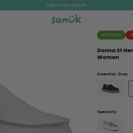
Explore New Arrivals
BEST SELLER
6
Donna St He
Women
Essential:
Grey
Specialty