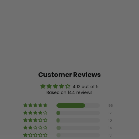
Customer Reviews
4.12 out of 5
Based on 144 reviews
95
12
10
14
13