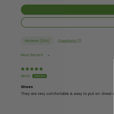
Reviews (
144
)
Questions (
1
)
Sort by
Alicia
Shoes
They are very comfortable & easy to put on. Great s