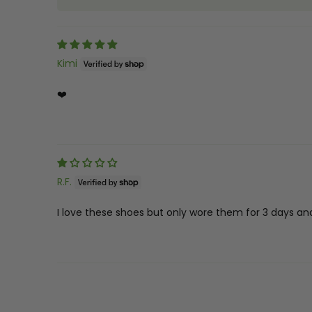
Kimi
❤️
R.F.
I love these shoes but only wore them for 3 days and