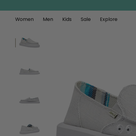
Skip
to
content
Women
Men
Kids
Sale
Explore