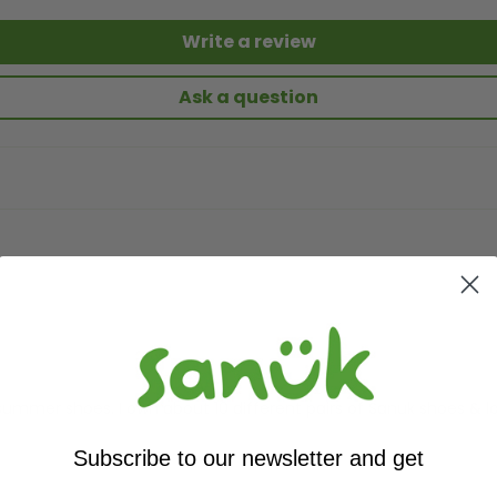
Write a review
Ask a question
ummer shoes. I own about 10 different pairs of Sanuk shoes & lo
Subscribe to our newsletter and get