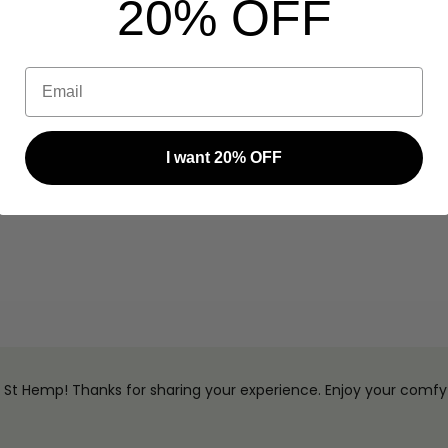
20% OFF
Email
I want 20% OFF
na St Hemp! Thanks for sharing your experience. Enjoy your comfy