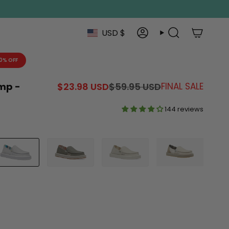
Currenc
USD $
Account
Search
0% OFF
Regular
mp -
$23.98 USD
$59.95 USD
FINAL SALE
price
144 reviews