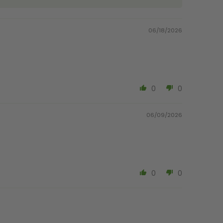
06/18/2026
0
0
06/09/2026
0
0