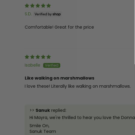
S.D.
Comfortable! Great for the price
Isabelle
Like walking on marshmallows
I love these! Literally like walking on marshmallows.
>>
Sanuk
replied:
Hi Mayra, we're thrilled to hear you love the Don
Smile On,
Sanuk Team