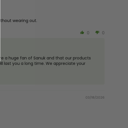
 without wearing out.
0
0
are a huge fan of Sanuk and that our products
ll last you a long time. We appreciate your
03/18/2026