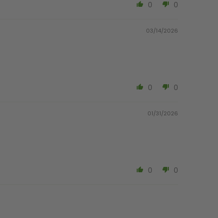
0
0
03/14/2026
0
0
01/31/2026
0
0