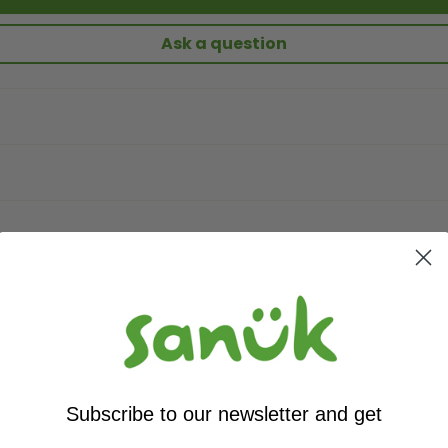
Ask a question
Subscribe to our newsletter and get