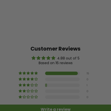
Customer Reviews
4.88 out of 5
Based on 16 reviews
15
0
1
0
0
Write a review