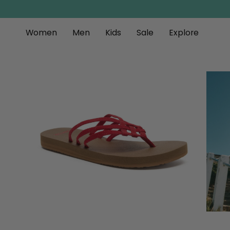
Skip
to
content
Women
Men
Kids
Sale
Explore