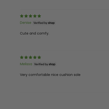
Denise
Cute and comfy.
Melissa
Very comfortable nice cushion sole