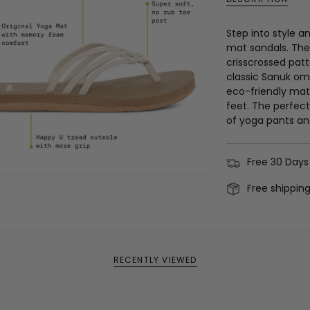
Step into style a
mat sandals. The 
crisscrossed pat
classic Sanuk om
eco-friendly mate
feet. The perfect
of yoga pants an
Free 30 Days
Free shippin
RECENTLY VIEWED