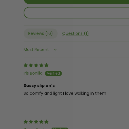
Reviews (
16
)
Questions (
1
)
Sort by
Iris Bonilla
Sassy slip on's
So comfy and light I love walking in them