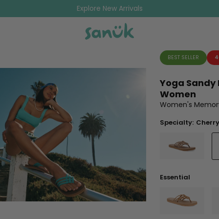
Explore New Arrivals
BEST SELLER
4
Yoga Sandy I
Women
Women's Memory 
Specialty:
Cherry
Essential