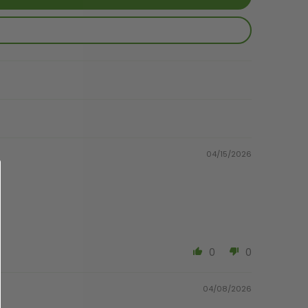
04/15/2026
0
0
04/08/2026