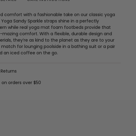
nd comfort with a fashionable take on our classic yoga
Yoga Sandy Sparkle straps shine in a perfectly
tern while real yoga mat foam footbeds provide that
-mazing comfort. With a flexible, durable design and
rials, they’re as kind to the planet as they are to your
 match for lounging poolside in a bathing suit or a pair
d an iced coffee on the go.
 Returns
g on orders over $50