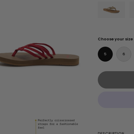
Choose your size
5
6
DESCRIPTION