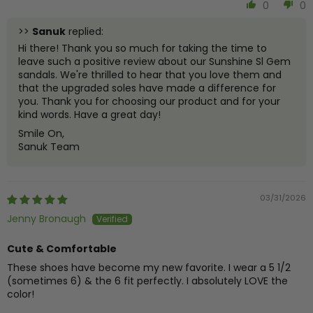
0
0
>>
Sanuk
replied:
Hi there! Thank you so much for taking the time to
leave such a positive review about our Sunshine Sl Gem
sandals. We're thrilled to hear that you love them and
that the upgraded soles have made a difference for
you. Thank you for choosing our product and for your
kind words. Have a great day!
Smile On,
Sanuk Team
03/31/2026
Jenny Bronaugh
Cute & Comfortable
These shoes have become my new favorite. I wear a 5 1/2
(sometimes 6) & the 6 fit perfectly. I absolutely LOVE the
color!