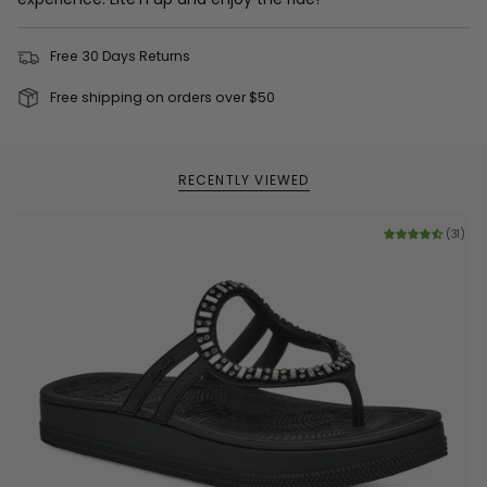
Free 30 Days Returns
Free shipping on orders over $50
RECENTLY VIEWED