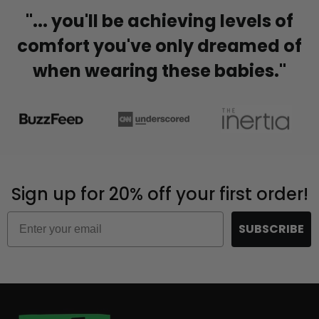
"... you'll be achieving levels of
comfort you've only dreamed of
when wearing these babies."
Sign up for 20% off your first order!
Email
SUBSCRIBE