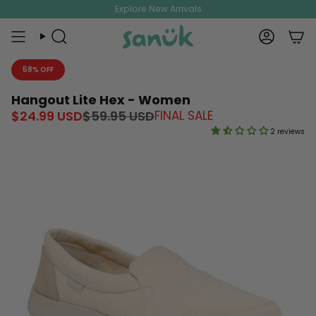
Skip
Explore New Arrivals
to
content
Search
Account
58% OFF
Hangout Lite Hex - Women
Regular
$24.99 USD
$59.95 USD
FINAL SALE
price
2 reviews