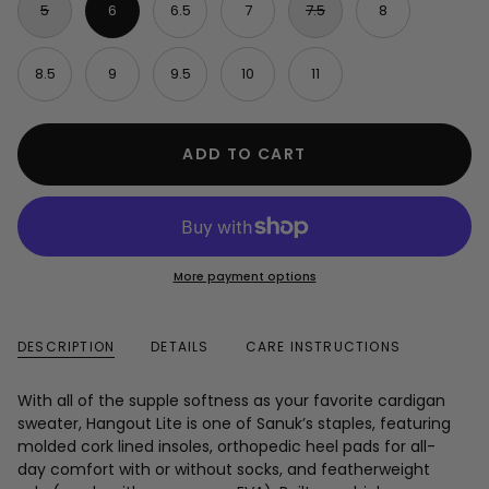
5
6
6.5
7
7.5
8
8.5
9
9.5
10
11
ADD TO CART
More payment options
DESCRIPTION
DETAILS
CARE INSTRUCTIONS
With all of the supple softness as your favorite cardigan
sweater, Hangout Lite is one of Sanuk’s staples, featuring
molded cork lined insoles, orthopedic heel pads for all-
day comfort with or without socks, and featherweight