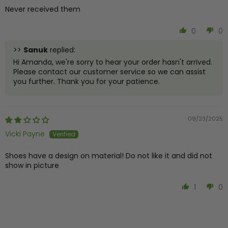
Never received them
0
0
>>
Sanuk
replied:
Hi Amanda, we're sorry to hear your order hasn't arrived.
Please contact our customer service so we can assist
you further. Thank you for your patience.
09/23/2025
Vicki Payne
Shoes have a design on material! Do not like it and did not
show in picture
1
0