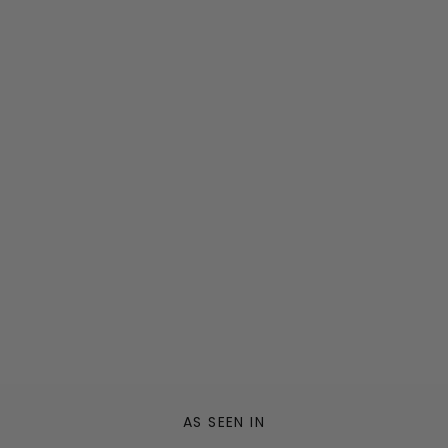
AS SEEN IN