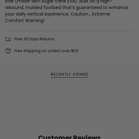
sole (made with sugar cane EVA). Built on a high-
rebound, molded footbed that’s guaranteed to enhance
your daily vertical experience. Caution… Extreme
Comfort Warning!
Free 30 Days Returns
Free shipping on orders over $50
RECENTLY VIEWED
Customer Reviews