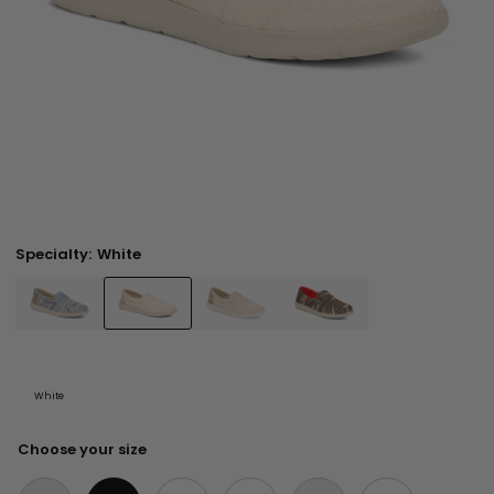
Specialty:
White
White
Choose your size